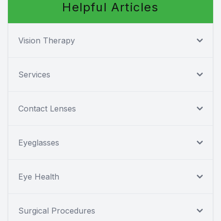
Helpful Articles
Vision Therapy
Services
Contact Lenses
Eyeglasses
Eye Health
Surgical Procedures