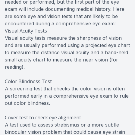
needed or performed, but the first part of the eye
exam will include documenting medical history. Here
are some eye and vision tests that are likely to be
encountered during a comprehensive eye exam:
Visual Acuity Tests
Visual acuity tests measure the sharpness of vision
and are usually performed using a projected eye chart
to measure the distance visual acuity and a hand-held
small acuity chart to measure the near vision (for
reading).
Color Blindness Test
A screening test that checks the color vision is often
performed early in a comprehensive eye exam to rule
out color blindness.
Cover test to check eye alignment
A test used to assess strabismus or a more subtle
binocular vision problem that could cause eye strain