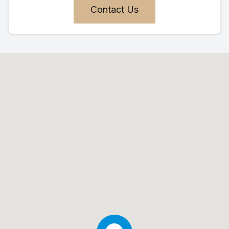
Contact Us