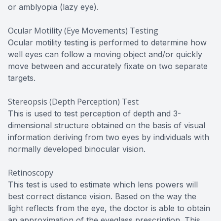
or amblyopia (lazy eye).
Ocular Motility (Eye Movements) Testing
Ocular motility testing is performed to determine how
well eyes can follow a moving object and/or quickly
move between and accurately fixate on two separate
targets.
Stereopsis (Depth Perception) Test
This is used to test perception of depth and 3-
dimensional structure obtained on the basis of visual
information deriving from two eyes by individuals with
normally developed binocular vision.
Retinoscopy
This test is used to estimate which lens powers will
best correct distance vision. Based on the way the
light reflects from the eye, the doctor is able to obtain
an approximation of the eyeglass prescription. This