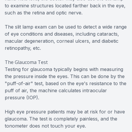
to examine structures located farther back in the eye,
such as the retina and optic nerve.
The slit lamp exam can be used to detect a wide range
of eye conditions and diseases, including cataracts,
macular degeneration, corneal ulcers, and diabetic
retinopathy, etc.
The Glaucoma Test
Testing for glaucoma typically begins with measuring
the pressure inside the eyes. This can be done by the
"puff-of-air" test, based on the eye's resistance to the
puff of air, the machine calculates intraocular
pressure (IOP).
High eye pressure patients may be at risk for or have
glaucoma. The test is completely painless, and the
tonometer does not touch your eye.