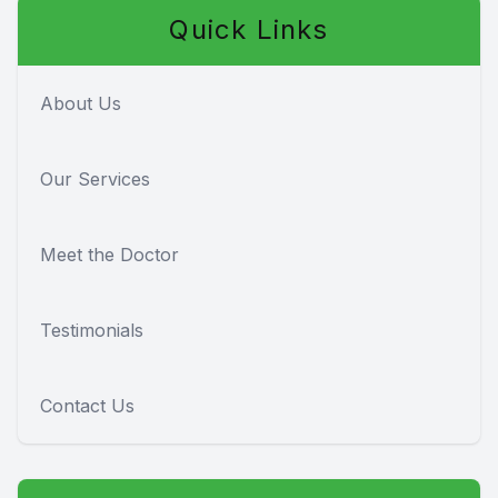
Quick Links
About Us
Our Services
Meet the Doctor
Testimonials
Contact Us