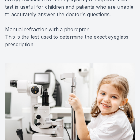
test is useful for children and patients who are unable
to accurately answer the doctor's questions.
Manual refraction with a phoropter
This is the test used to determine the exact eyeglass
prescription.