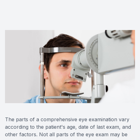
Red Eye
Hearing 
The parts of a comprehensive eye examination vary
according to the patient's age, date of last exam, and
other factors. Not all parts of the eye exam may be