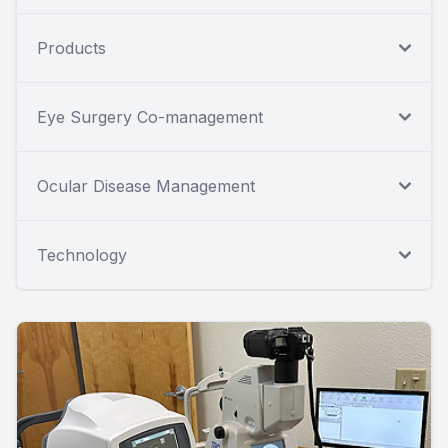
Products
Eye Surgery Co-management
Ocular Disease Management
Technology