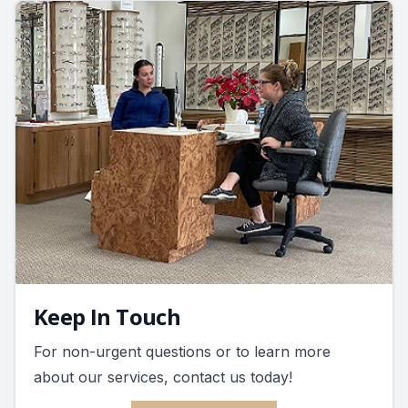
Keep In Touch
For non-urgent questions or to learn more
about our services, contact us today!