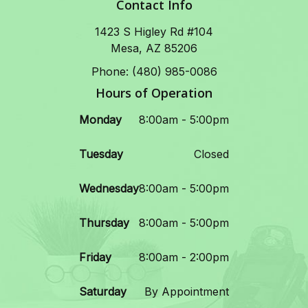
Contact Info
1423 S Higley Rd #104
Mesa, AZ 85206
Phone: (480) 985-0086
Hours of Operation
Monday
8:00am - 5:00pm
Tuesday
Closed
Wednesday
8:00am - 5:00pm
Thursday
8:00am - 5:00pm
Friday
8:00am - 2:00pm
Saturday
By Appointment