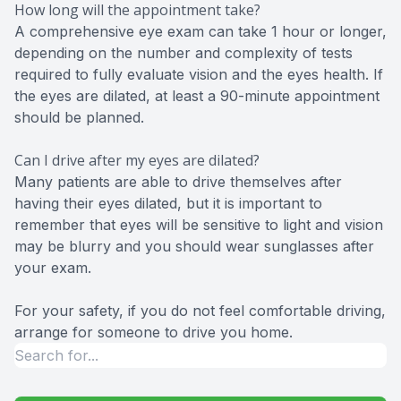
How long will the appointment take?
A comprehensive eye exam can take 1 hour or longer,
depending on the number and complexity of tests
required to fully evaluate vision and the eyes health. If
the eyes are dilated, at least a 90-minute appointment
should be planned.
Can I drive after my eyes are dilated?
Many patients are able to drive themselves after
having their eyes dilated, but it is important to
remember that eyes will be sensitive to light and vision
may be blurry and you should wear sunglasses after
your exam.
For your safety, if you do not feel comfortable driving,
arrange for someone to drive you home.