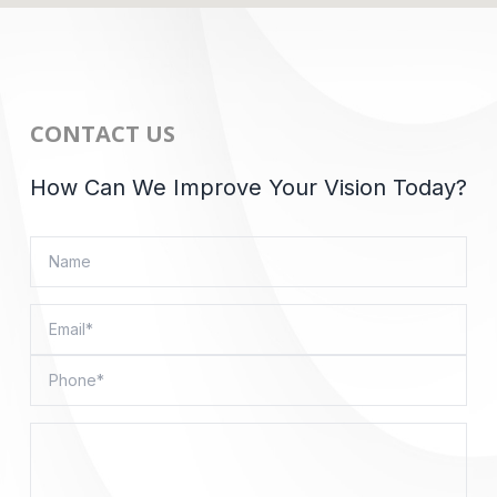
CONTACT US
How Can We Improve Your Vision Today?