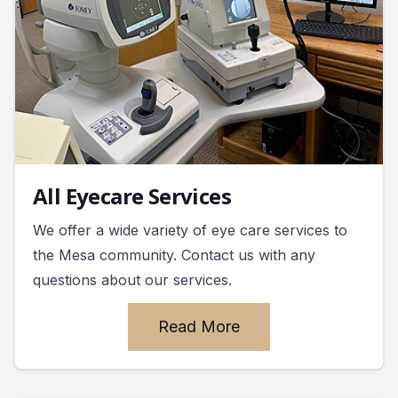
All Eyecare Services
We offer a wide variety of eye care services to
the Mesa community. Contact us with any
questions about our services.
Read More