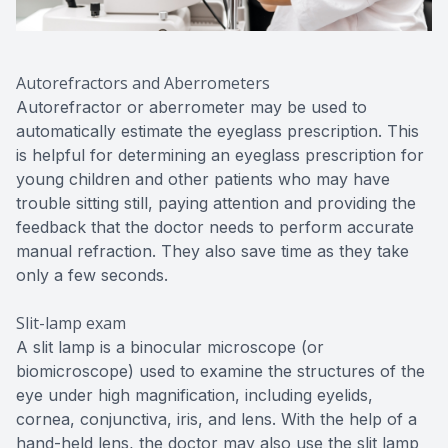
Autorefractors and Aberrometers
Autorefractor or aberrometer may be used to
automatically estimate the eyeglass prescription. This
is helpful for determining an eyeglass prescription for
young children and other patients who may have
trouble sitting still, paying attention and providing the
feedback that the doctor needs to perform accurate
manual refraction. They also save time as they take
only a few seconds.
Slit-lamp exam
A slit lamp is a binocular microscope (or
biomicroscope) used to examine the structures of the
eye under high magnification, including eyelids,
cornea, conjunctiva, iris, and lens. With the help of a
hand-held lens, the doctor may also use the slit lamp