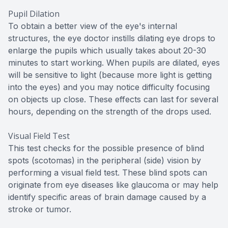
Pupil Dilation
To obtain a better view of the eye's internal
structures, the eye doctor instills dilating eye drops to
enlarge the pupils which usually takes about 20-30
minutes to start working. When pupils are dilated, eyes
will be sensitive to light (because more light is getting
into the eyes) and you may notice difficulty focusing
on objects up close. These effects can last for several
hours, depending on the strength of the drops used.
Visual Field Test
This test checks for the possible presence of blind
spots (scotomas) in the peripheral (side) vision by
performing a visual field test. These blind spots can
originate from eye diseases like glaucoma or may help
identify specific areas of brain damage caused by a
stroke or tumor.