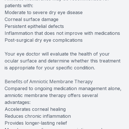
patients with:
Moderate to severe dry eye disease
Corneal surface damage
Persistent epithelial defects
Inflammation that does not improve with medications
Post-surgical dry eye complications
Your eye doctor will evaluate the health of your
ocular surface and determine whether this treatment
is appropriate for your specific condition.
Benefits of Amniotic Membrane Therapy
Compared to ongoing medication management alone,
amniotic membrane therapy offers several
advantages:
Accelerates corneal healing
Reduces chronic inflammation
Provides longer-lasting relief