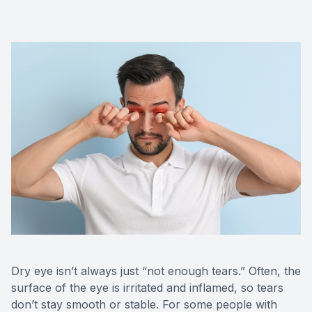
Red Eye
Hearing 
Dry eye isn’t always just “not enough tears.” Often, the
surface of the eye is irritated and inflamed, so tears
don’t stay smooth or stable. For some people with