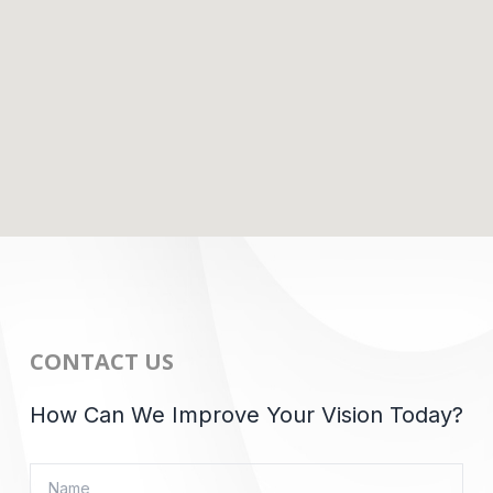
CONTACT US
How Can We Improve Your Vision Today?