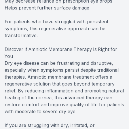
May decrease reliance on prescription eye drops
Helps prevent further surface damage
For patients who have struggled with persistent
symptoms, this regenerative approach can be
transformative.
Discover if Amniotic Membrane Therapy Is Right for
You
Dry eye disease can be frustrating and disruptive,
especially when symptoms persist despite traditional
therapies. Amniotic membrane treatment offers a
regenerative solution that goes beyond temporary
relief. By reducing inflammation and promoting natural
healing of the cornea, this advanced therapy can
restore comfort and improve quality of life for patients
with moderate to severe dry eye.
If you are struggling with dry, irritated, or