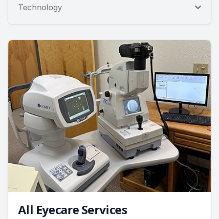
Technology
All Eyecare Services