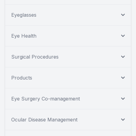
Eyeglasses
Eye Health
Surgical Procedures
Products
Eye Surgery Co-management
Ocular Disease Management