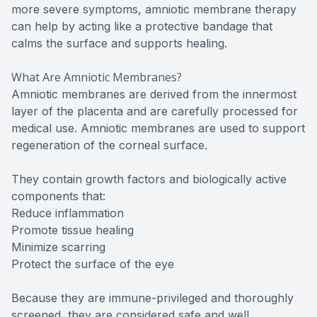
more severe symptoms, amniotic membrane therapy
can help by acting like a protective bandage that
calms the surface and supports healing.
What Are Amniotic Membranes?
Amniotic membranes are derived from the innermost
layer of the placenta and are carefully processed for
medical use. Amniotic membranes are used to support
regeneration of the corneal surface.
They contain growth factors and biologically active
components that:
Reduce inflammation
Promote tissue healing
Minimize scarring
Protect the surface of the eye
Because they are immune-privileged and thoroughly
screened, they are considered safe and well.