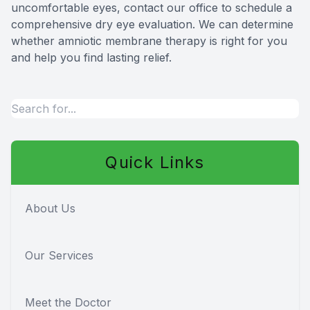
uncomfortable eyes, contact our office to schedule a
comprehensive dry eye evaluation. We can determine
whether amniotic membrane therapy is right for you
and help you find lasting relief.
Quick Links
About Us
Our Services
Meet the Doctor