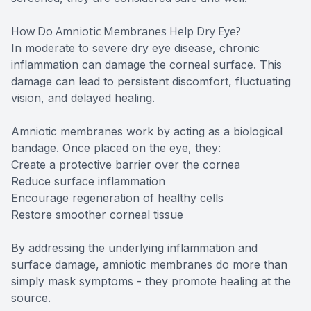
How Do Amniotic Membranes Help Dry Eye?
In moderate to severe dry eye disease, chronic
inflammation can damage the corneal surface. This
damage can lead to persistent discomfort, fluctuating
vision, and delayed healing.
Amniotic membranes work by acting as a biological
bandage. Once placed on the eye, they:
Create a protective barrier over the cornea
Reduce surface inflammation
Encourage regeneration of healthy cells
Restore smoother corneal tissue
By addressing the underlying inflammation and
surface damage, amniotic membranes do more than
simply mask symptoms - they promote healing at the
source.