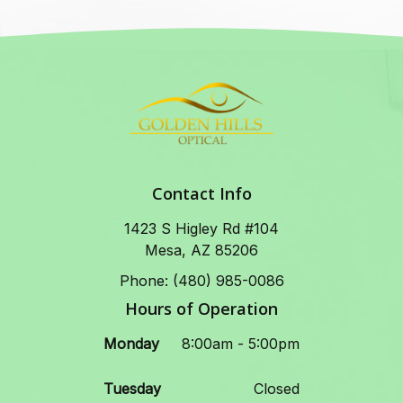
Contact Info
1423 S Higley Rd #104
Mesa, AZ 85206
Phone: (480) 985-0086
Hours of Operation
Monday
8:00am - 5:00pm
Tuesday
Closed