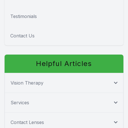
Testimonials
Contact Us
Helpful Articles
Vision Therapy
Services
Contact Lenses