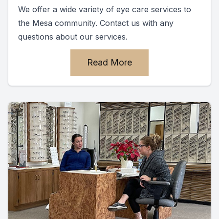
We offer a wide variety of eye care services to
the Mesa community. Contact us with any
questions about our services.
Read More