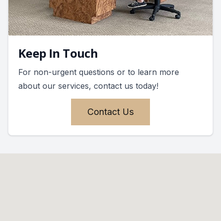
Keep In Touch
For non-urgent questions or to learn more
about our services, contact us today!
Contact Us