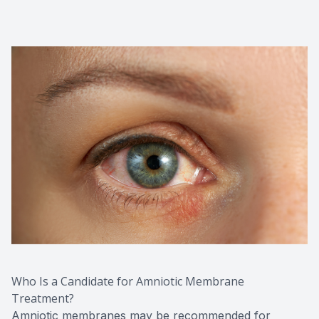
Who Is a Candidate for Amniotic Membrane
Treatment?
Amniotic membranes may be recommended for