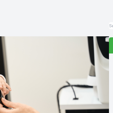
Red Eye
Hearing Test