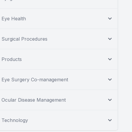
Eye Health
Surgical Procedures
Products
Eye Surgery Co-management
Ocular Disease Management
Technology