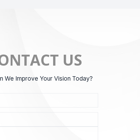
ONTACT US
 We Improve Your Vision Today?