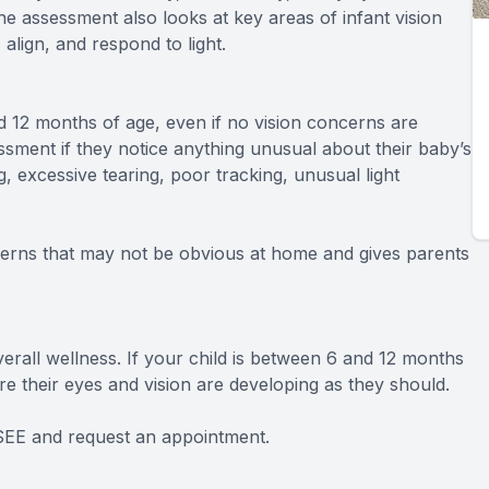
e assessment also looks at key areas of infant vision
align, and respond to light.
12 months of age, even if no vision concerns are
sment if they notice anything unusual about their baby’s
, excessive tearing, poor tracking, unusual light
cerns that may not be obvious at home and gives parents
verall wellness. If your child is between 6 and 12 months
e their eyes and vision are developing as they should.
tSEE and request an appointment.