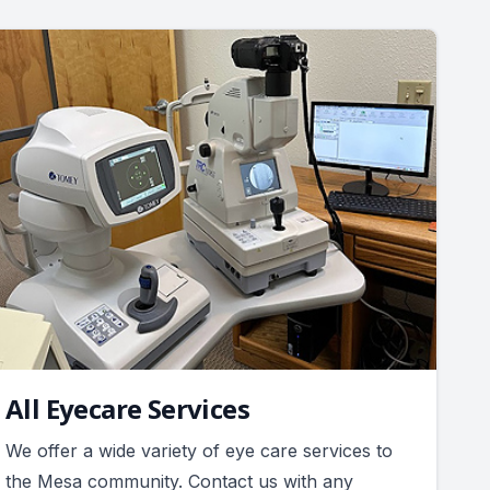
All Eyecare Services
We offer a wide variety of eye care services to
the Mesa community. Contact us with any