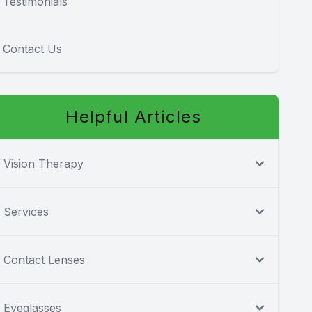
Testimonials
Contact Us
Helpful Articles
Vision Therapy
Services
Contact Lenses
Eyeglasses