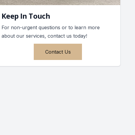
Keep In Touch
For non-urgent questions or to learn more
about our services, contact us today!
Contact Us