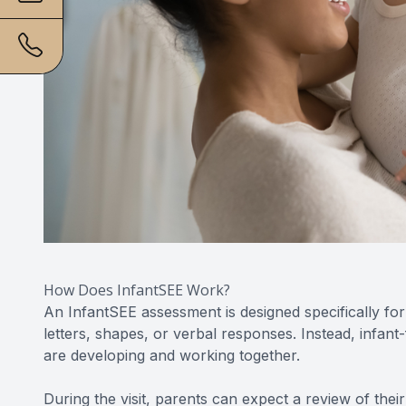
How Does InfantSEE Work?
An InfantSEE assessment is designed specifically fo
letters, shapes, or verbal responses. Instead, infan
are developing and working together.
During the visit, parents can expect a review of their