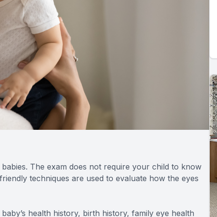
r babies. The exam does not require your child to know
t-friendly techniques are used to evaluate how the eyes
 baby’s health history, birth history, family eye health