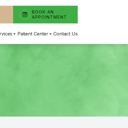
BOOK AN
APPOINTMENT
rvices
Patient Center
Contact Us