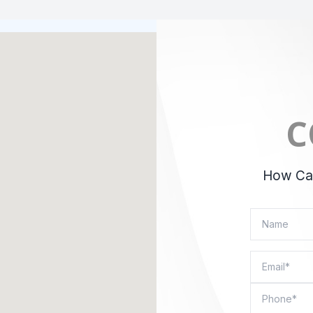
C
How Can