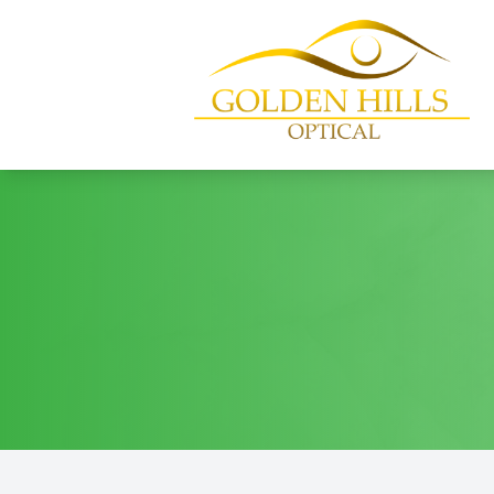
Menu
Home
About
Services
Patient Center
Contact Us