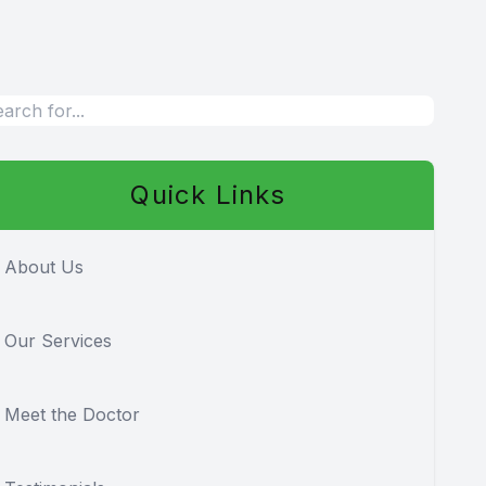
Quick Links
About Us
Our Services
Meet the Doctor