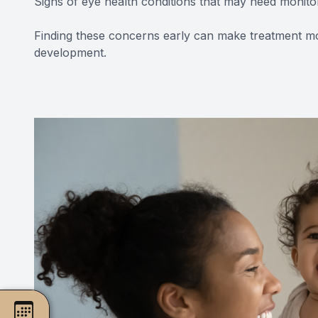
Signs of eye health conditions that may need monito
Finding these concerns early can make treatment mo
development.