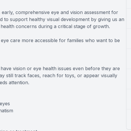
n early, comprehensive eye and vision assessment for
ed to support healthy visual development by giving us an
 health concerns during a critical stage of growth.
 eye care more accessible for families who want to be
 have vision or eye health issues even before they are
y still track faces, reach for toys, or appear visually
ds attention.
 eyes
matism