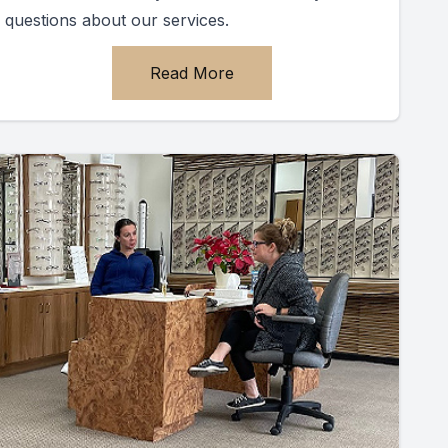
questions about our services.
Read More