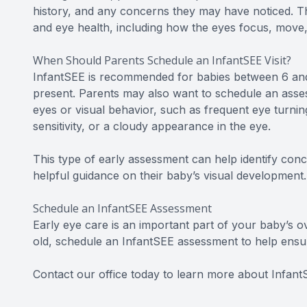
history, and any concerns they may have noticed. Th
and eye health, including how the eyes focus, move, 
When Should Parents Schedule an InfantSEE Visit?
InfantSEE is recommended for babies between 6 and 
present. Parents may also want to schedule an asses
eyes or visual behavior, such as frequent eye turning
sensitivity, or a cloudy appearance in the eye.
This type of early assessment can help identify con
helpful guidance on their baby’s visual development.
Schedule an InfantSEE Assessment
Early eye care is an important part of your baby’s o
old, schedule an InfantSEE assessment to help ensur
Contact our office today to learn more about Infan