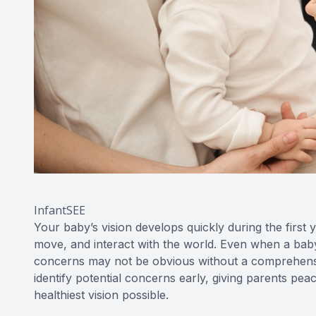
InfantSEE
Your baby’s vision develops quickly during the first 
move, and interact with the world. Even when a baby’
concerns may not be obvious without a comprehensiv
identify potential concerns early, giving parents peac
healthiest vision possible.