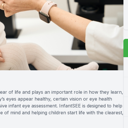
year of life and plays an important role in how they learn,
s eyes appear healthy, certain vision or eye health
e infant eye assessment. InfantSEE is designed to help
e of mind and helping children start life with the clearest,