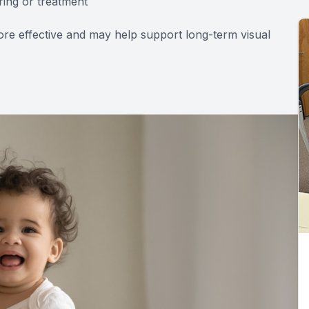
ring or treatment
re effective and may help support long-term visual