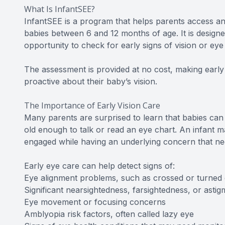
What Is InfantSEE?
InfantSEE is a program that helps parents access a
babies between 6 and 12 months of age. It is design
opportunity to check for early signs of vision or eye
The assessment is provided at no cost, making early
proactive about their baby’s vision.
The Importance of Early Vision Care
Many parents are surprised to learn that babies can
old enough to talk or read an eye chart. An infant ma
engaged while having an underlying concern that nee
Early eye care can help detect signs of:
Eye alignment problems, such as crossed or turned
Significant nearsightedness, farsightedness, or astig
Eye movement or focusing concerns
Amblyopia risk factors, often called lazy eye