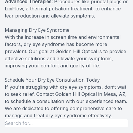
Advanced Therapies:
Procedures like punctal plugs or
LipiFlow, a thermal pulsation treatment, to enhance
tear production and alleviate symptoms.
Managing Dry Eye Syndrome
With the increase in screen time and environmental
factors, dry eye syndrome has become more
prevalent. Our goal at Golden Hill Optical is to provide
effective solutions and alleviate your symptoms,
improving your comfort and quality of life.
Schedule Your Dry Eye Consultation Today
If you're struggling with dry eye symptoms, don’t wait
to seek relief. Contact Golden Hill Optical in Mesa, AZ,
to schedule a consultation with our experienced team.
We are dedicated to offering comprehensive care to
manage and treat dry eye syndrome effectively.