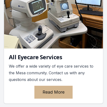
All Eyecare Services
We offer a wide variety of eye care services to
the Mesa community. Contact us with any
questions about our services.
Read More