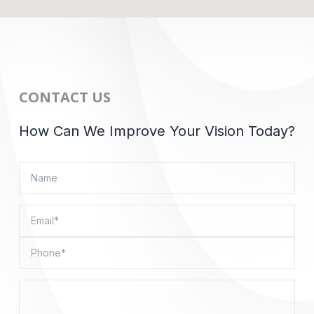
CONTACT US
How Can We Improve Your Vision Today?