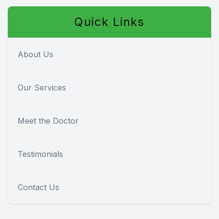
Quick Links
About Us
Our Services
Meet the Doctor
Testimonials
Contact Us