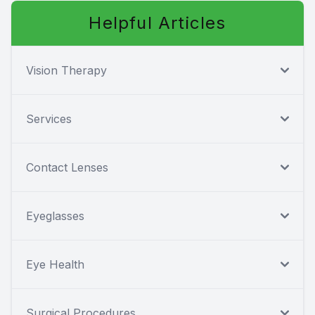
Helpful Articles
Vision Therapy
Services
Contact Lenses
Eyeglasses
Eye Health
Surgical Procedures