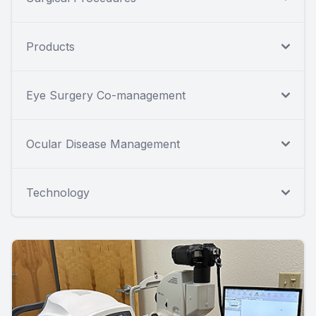
Products
Eye Surgery Co-management
Ocular Disease Management
Technology