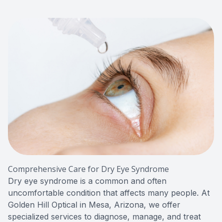
Red Eye
Hearing 
Comprehensive Care for Dry Eye Syndrome
Dry eye syndrome is a common and often
uncomfortable condition that affects many people. At
Golden Hill Optical in Mesa, Arizona, we offer
specialized services to diagnose, manage, and treat