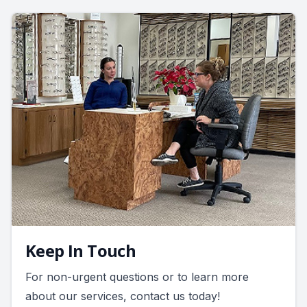
Keep In Touch
For non-urgent questions or to learn more
about our services, contact us today!