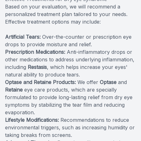
Based on your evaluation, we will recommend a
personalized treatment plan tailored to your needs.
Effective treatment options may include:
Artificial Tears:
Over-the-counter or prescription eye
drops to provide moisture and relief.
Prescription Medications:
Anti-inflammatory drops or
other medications to address underlying inflammation,
including
Restasis
, which helps increase your eyes'
natural ability to produce tears.
Optase and Retaine Products:
We offer
Optase
and
Retaine
eye care products, which are specially
formulated to provide long-lasting relief from dry eye
symptoms by stabilizing the tear film and reducing
evaporation.
Lifestyle Modifications:
Recommendations to reduce
environmental triggers, such as increasing humidity or
taking breaks from screens.