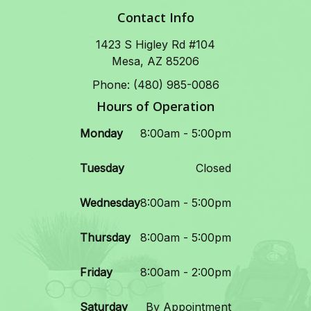
Contact Info
1423 S Higley Rd #104
Mesa, AZ 85206
Phone: (480) 985-0086
Hours of Operation
Monday
8:00am - 5:00pm
Tuesday
Closed
Wednesday
8:00am - 5:00pm
Thursday
8:00am - 5:00pm
Friday
8:00am - 2:00pm
Saturday
By Appointment