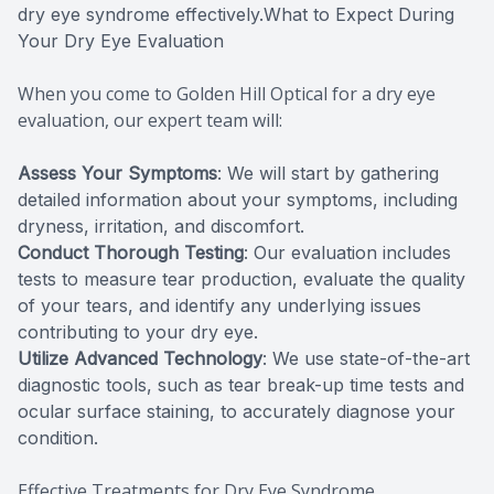
dry eye syndrome effectively.What to Expect During
Your Dry Eye Evaluation
When you come to Golden Hill Optical for a dry eye
evaluation, our expert team will:
Assess Your Symptoms
: We will start by gathering
detailed information about your symptoms, including
dryness, irritation, and discomfort.
Conduct Thorough Testing
: Our evaluation includes
tests to measure tear production, evaluate the quality
of your tears, and identify any underlying issues
contributing to your dry eye.
Utilize Advanced Technology
: We use state-of-the-art
diagnostic tools, such as tear break-up time tests and
ocular surface staining, to accurately diagnose your
condition.
Effective Treatments for Dry Eye Syndrome