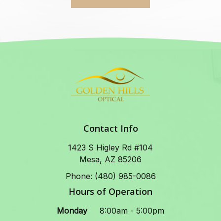
Contact Info
1423 S Higley Rd #104
Mesa, AZ 85206
Phone: (480) 985-0086
Hours of Operation
Monday
8:00am - 5:00pm