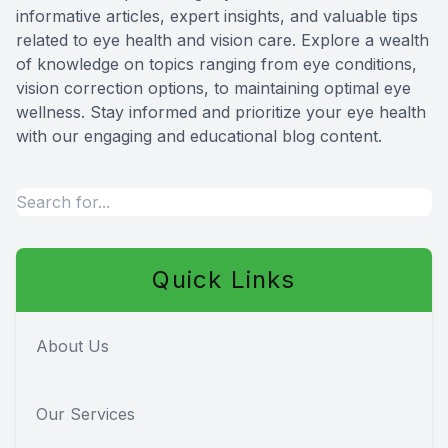
informative articles, expert insights, and valuable tips
Red Eye
related to eye health and vision care. Explore a wealth
of knowledge on topics ranging from eye conditions,
Hearing 
vision correction options, to maintaining optimal eye
wellness. Stay informed and prioritize your eye health
with our engaging and educational blog content.
Quick Links
About Us
Our Services