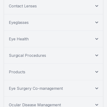
Contact Lenses
Eyeglasses
Eye Health
Surgical Procedures
Products
Eye Surgery Co-management
Ocular Disease Management