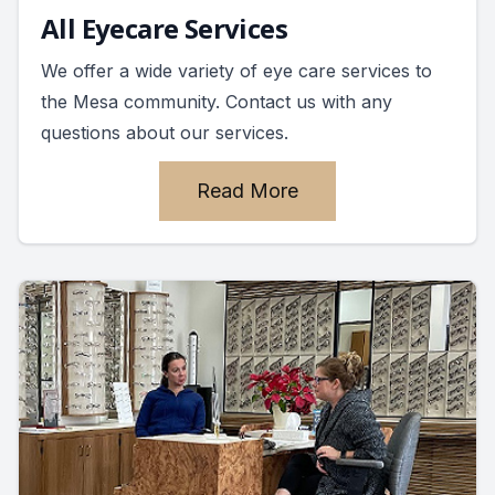
All Eyecare Services
We offer a wide variety of eye care services to
the Mesa community. Contact us with any
questions about our services.
Read More