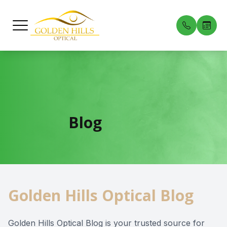
Menu
Home
Our Prac
Compreh
Patient 
About
Meet Our
Dry Eye 
Payment 
Blog
Services
Pediatric
Testimon
Patient Center
Myopia C
Blog
Golden Hills Optical Blog
Contact Us
Medical 
Diabetic
Golden Hills Optical Blog is your trusted source for