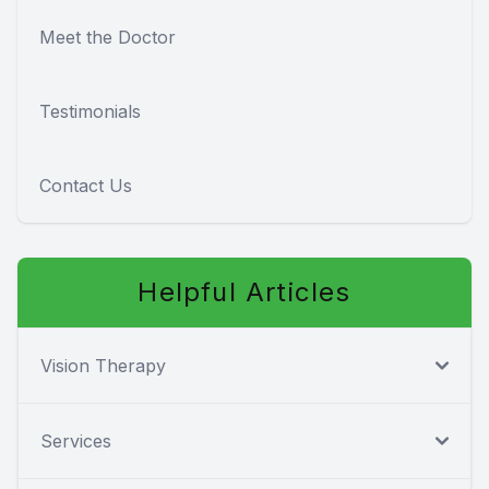
Meet the Doctor
Testimonials
Contact Us
Helpful Articles
Vision Therapy
Services