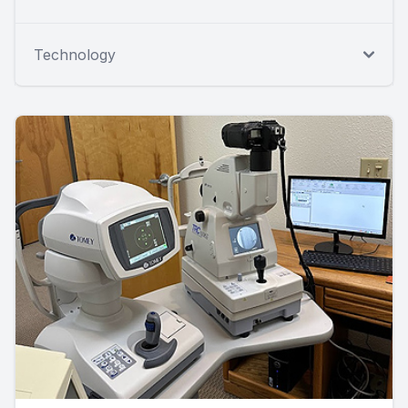
Technology