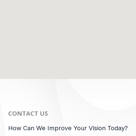
CONTACT US
How Can We Improve Your Vision Today?