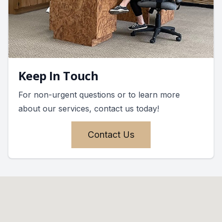
Keep In Touch
For non-urgent questions or to learn more
about our services, contact us today!
Contact Us