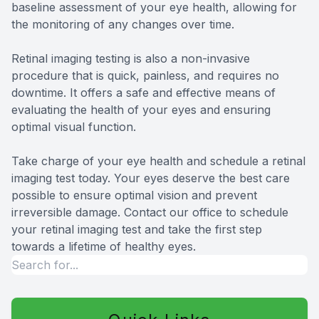
baseline assessment of your eye health, allowing for
the monitoring of any changes over time.
Retinal imaging testing is also a non-invasive
procedure that is quick, painless, and requires no
downtime. It offers a safe and effective means of
evaluating the health of your eyes and ensuring
optimal visual function.
Take charge of your eye health and schedule a retinal
imaging test today. Your eyes deserve the best care
possible to ensure optimal vision and prevent
irreversible damage. Contact our office to schedule
your retinal imaging test and take the first step
towards a lifetime of healthy eyes.