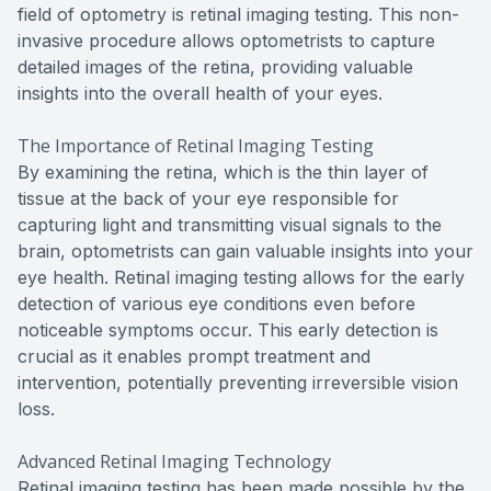
field of optometry is retinal imaging testing. This non-
invasive procedure allows optometrists to capture
detailed images of the retina, providing valuable
insights into the overall health of your eyes.
The Importance of Retinal Imaging Testing
By examining the retina, which is the thin layer of
tissue at the back of your eye responsible for
capturing light and transmitting visual signals to the
brain, optometrists can gain valuable insights into your
eye health. Retinal imaging testing allows for the early
detection of various eye conditions even before
noticeable symptoms occur. This early detection is
crucial as it enables prompt treatment and
intervention, potentially preventing irreversible vision
loss.
Advanced Retinal Imaging Technology
Retinal imaging testing has been made possible by the