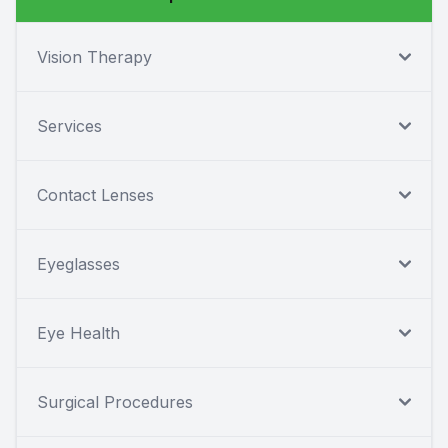
Vision Therapy
Services
Contact Lenses
Eyeglasses
Eye Health
Surgical Procedures