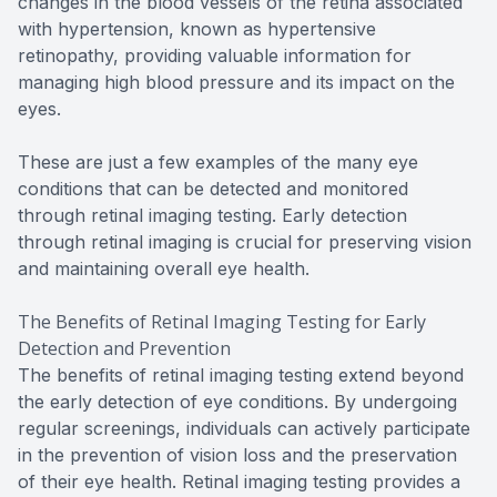
changes in the blood vessels of the retina associated
with hypertension, known as hypertensive
retinopathy, providing valuable information for
managing high blood pressure and its impact on the
eyes.
These are just a few examples of the many eye
conditions that can be detected and monitored
through retinal imaging testing. Early detection
through retinal imaging is crucial for preserving vision
and maintaining overall eye health.
The Benefits of Retinal Imaging Testing for Early
Detection and Prevention
The benefits of retinal imaging testing extend beyond
the early detection of eye conditions. By undergoing
regular screenings, individuals can actively participate
in the prevention of vision loss and the preservation
of their eye health. Retinal imaging testing provides a