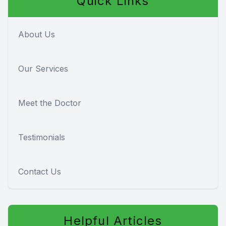
Quick Links
About Us
Our Services
Meet the Doctor
Testimonials
Contact Us
Helpful Articles