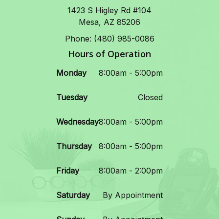
1423 S Higley Rd #104
Mesa, AZ 85206
Phone: (480) 985-0086
Hours of Operation
Monday
8:00am - 5:00pm
Tuesday
Closed
Wednesday
8:00am - 5:00pm
Thursday
8:00am - 5:00pm
Friday
8:00am - 2:00pm
Saturday
By Appointment