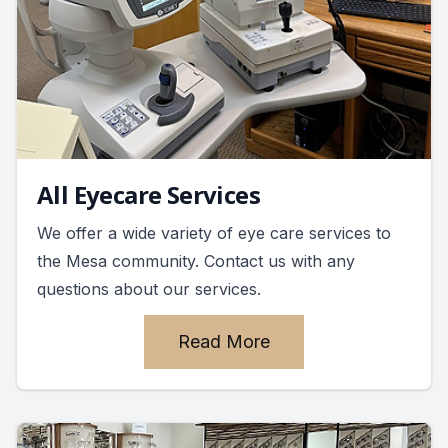
All Eyecare Services
We offer a wide variety of eye care services to
the Mesa community. Contact us with any
questions about our services.
Read More