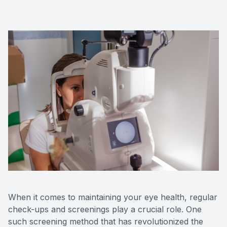
Red Eye
Hearing 
When it comes to maintaining your eye health, regular
check-ups and screenings play a crucial role. One
such screening method that has revolutionized the