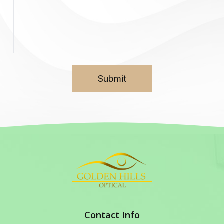
Contact Info