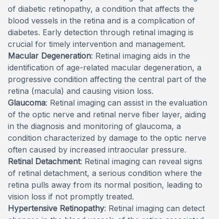
of diabetic retinopathy, a condition that affects the
blood vessels in the retina and is a complication of
diabetes. Early detection through retinal imaging is
crucial for timely intervention and management.
Macular Degeneration
: Retinal imaging aids in the
identification of age-related macular degeneration, a
progressive condition affecting the central part of the
retina (macula) and causing vision loss.
Glaucoma
: Retinal imaging can assist in the evaluation
of the optic nerve and retinal nerve fiber layer, aiding
in the diagnosis and monitoring of glaucoma, a
condition characterized by damage to the optic nerve
often caused by increased intraocular pressure.
Retinal Detachment
: Retinal imaging can reveal signs
of retinal detachment, a serious condition where the
retina pulls away from its normal position, leading to
vision loss if not promptly treated.
Hypertensive Retinopathy
: Retinal imaging can detect