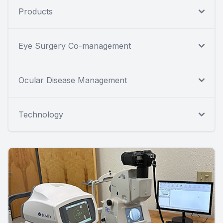
Products
Eye Surgery Co-management
Ocular Disease Management
Technology