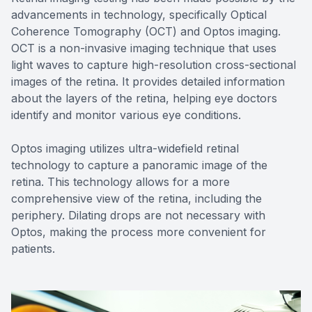
advancements in technology, specifically Optical
Coherence Tomography (OCT) and Optos imaging.
OCT is a non-invasive imaging technique that uses
light waves to capture high-resolution cross-sectional
images of the retina. It provides detailed information
about the layers of the retina, helping eye doctors
identify and monitor various eye conditions.
Optos imaging utilizes ultra-widefield retinal
technology to capture a panoramic image of the
retina. This technology allows for a more
comprehensive view of the retina, including the
periphery. Dilating drops are not necessary with
Optos, making the process more convenient for
patients.