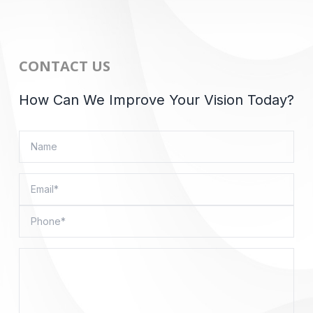
CONTACT US
How Can We Improve Your Vision Today?