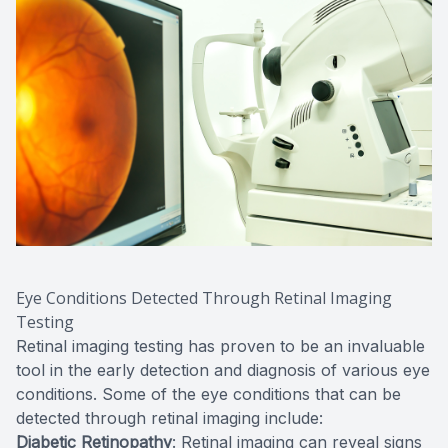
Eye Conditions Detected Through Retinal Imaging
Testing
Retinal imaging testing has proven to be an invaluable
tool in the early detection and diagnosis of various eye
conditions. Some of the eye conditions that can be
detected through retinal imaging include:
Diabetic Retinopathy
: Retinal imaging can reveal signs