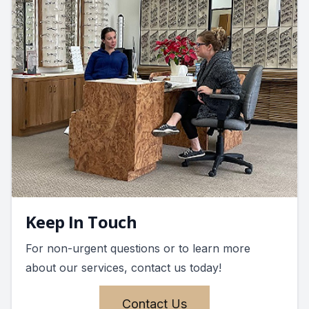
Keep In Touch
For non-urgent questions or to learn more
about our services, contact us today!
Contact Us