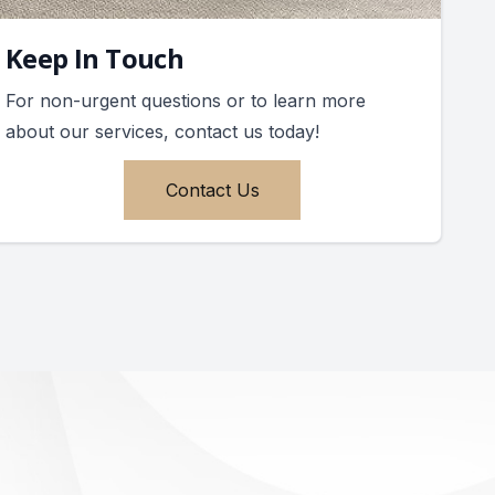
Keep In Touch
For non-urgent questions or to learn more
about our services, contact us today!
Contact Us