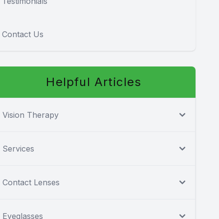
Testimonials
Contact Us
Helpful Articles
Vision Therapy
Services
Contact Lenses
Eyeglasses