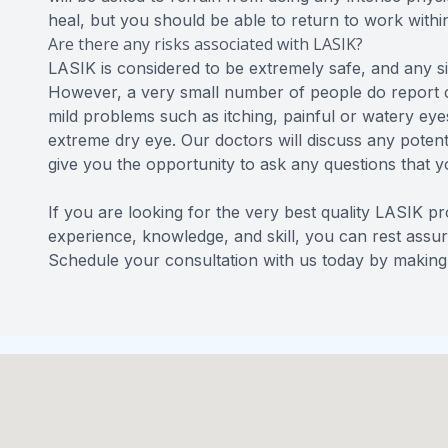
heal, but you should be able to return to work with
Are there any risks associated with LASIK?
LASIK is considered to be extremely safe, and any si
However, a very small number of people do report 
mild problems such as itching, painful or watery eyes
extreme dry eye. Our doctors will discuss any potenti
give you the opportunity to ask any questions that 
If you are looking for the very best quality LASIK p
experience, knowledge, and skill, you can rest assur
Schedule your consultation with us today by making 