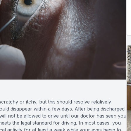
scratchy or itchy, but this should resolve relatively
should disappear within a few days. After being discharged
ill not be allowed to drive until our doctor has seen you
eets the legal standard for driving. In most cases, you
al activity for at least a week while your eyes begin to