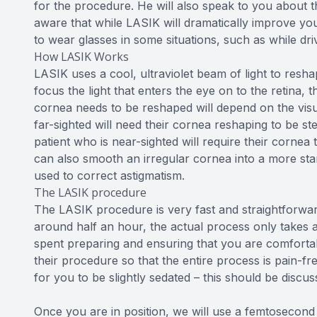
for the procedure. He will also speak to you about
aware that while LASIK will dramatically improve you
to wear glasses in some situations, such as while dri
How LASIK Works
LASIK uses a cool, ultraviolet beam of light to resha
focus the light that enters the eye on to the retina, 
cornea needs to be reshaped will depend on the visua
far-sighted will need their cornea reshaping to be ste
patient who is near-sighted will require their cornea 
can also smooth an irregular cornea into a more st
used to correct astigmatism.
The LASIK procedure
The LASIK procedure is very fast and straightforward
around half an hour, the actual process only takes a
spent preparing and ensuring that you are comfortab
their procedure so that the entire process is pain-fre
for you to be slightly sedated – this should be disc
Once you are in position, we will use a femtosecond l