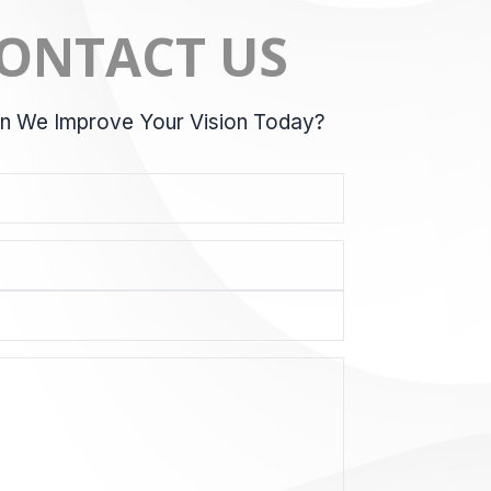
ONTACT US
 We Improve Your Vision Today?