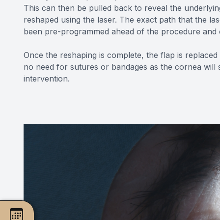
This can then be pulled back to reveal the underlyin
reshaped using the laser. The exact path that the la
been pre-programmed ahead of the procedure and c
Once the reshaping is complete, the flap is replaced
no need for sutures or bandages as the cornea will s
intervention.