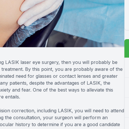
ng LASIK laser eye surgery, then you will probably be
 treatment. By this point, you are probably aware of the
minated need for glasses or contact lenses and greater
any patients, despite the advantages of LASIK, the
nxiety and fear. One of the best ways to alleviate this
e entails.
sion correction, including LASIK, you will need to attend
g the consultation, your surgeon will perform an
cular history to determine if you are a good candidate