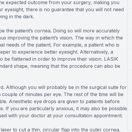
 the expected outcome from your surgery, making you
r eyesight, there is no guarantee that you will not need
ving in the dark.
pe the patient’s cornea. Doing so will more accurately
thus improving the patient’s vision. The way in which the
l needs of the patient. For example, a patient who is
eper to experience better eyesight. Alternatively, a
to be flattened in order to improve their vision. LASIK
andard shape, meaning that the procedure can also be
. Although you will probably be in the surgical suite for
 couple of minutes per eye. The rest of the time will be
le. Anesthetic eye drops are given to patients before
e. If you are particularly anxious, it may also be possible
ussed with your doctor at your consultation appointment.
aser to cut a thin, circular flap into the outer cornea.