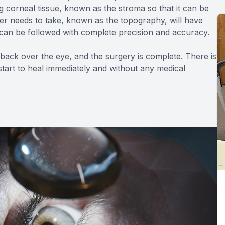
g corneal tissue, known as the stroma so that it can be
ser needs to take, known as the topography, will have
an be followed with complete precision and accuracy.
 back over the eye, and the surgery is complete. There is
tart to heal immediately and without any medical