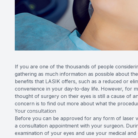
If you are one of the thousands of people consideri
gathering as much information as possible about the
benefits that LASIK offers, such as a reduced or eli
convenience in your day-to-day life. However, for m
thought of surgery on their eyes is still a cause of a
concern is to find out more about what the procedur
Your consultation
Before you can be approved for any form of laser vi
a consultation appointment with your surgeon. Durin
examination of your eyes and use your medical and o