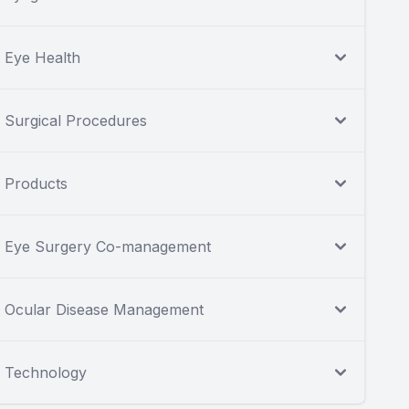
Eye Health
Surgical Procedures
Products
Eye Surgery Co-management
Ocular Disease Management
Technology