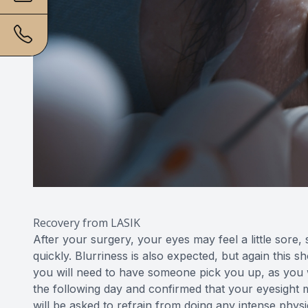
Recovery from LASIK
After your surgery, your eyes may feel a little sore, 
quickly. Blurriness is also expected, but again this 
you will need to have someone pick you up, as you w
the following day and confirmed that your eyesight m
will be asked to refrain from doing any intense physic