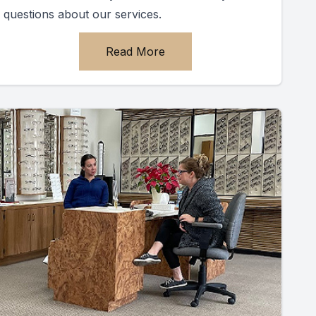
questions about our services.
Read More