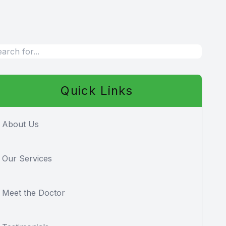
Quick Links
About Us
Our Services
Meet the Doctor