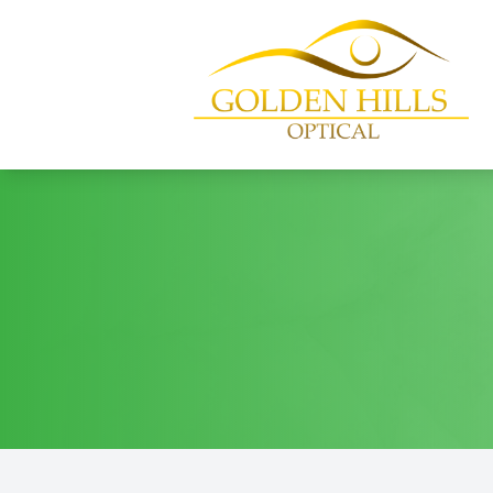
Menu
Home
About
Services
Patient Center
Contact Us