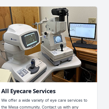
All Eyecare Services
We offer a wide variety of eye care services to
the Mesa community. Contact us with any