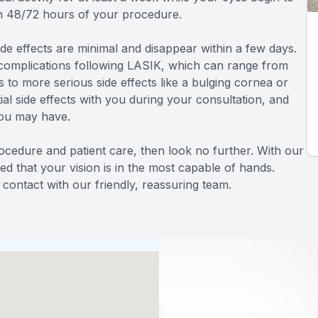
in 48/72 hours of your procedure.
de effects are minimal and disappear within a few days.
complications following LASIK, which can range from
 to more serious side effects like a bulging cornea or
al side effects with you during your consultation, and
you may have.
rocedure and patient care, then look no further. With our
ed that your vision is in the most capable of hands.
contact with our friendly, reassuring team.