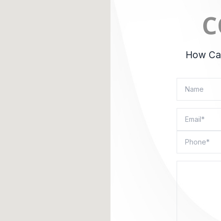
C
How Can