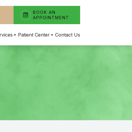
BOOK AN
APPOINTMENT
rvices
Patient Center
Contact Us