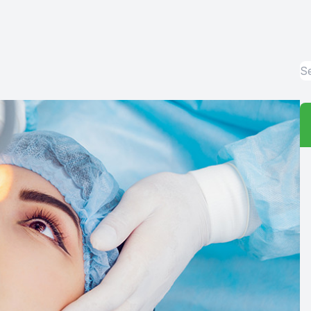
Red Eye
Hearing Test