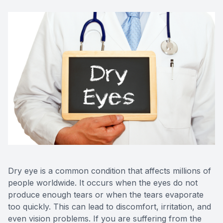
Red Eye
Hearing 
Dry eye is a common condition that affects millions of
people worldwide. It occurs when the eyes do not
produce enough tears or when the tears evaporate
too quickly. This can lead to discomfort, irritation, and
even vision problems. If you are suffering from the