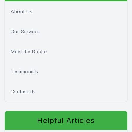
About Us
Our Services
Meet the Doctor
Testimonials
Contact Us
Helpful Articles