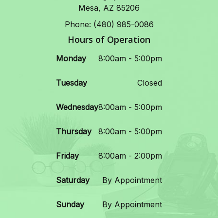
Mesa, AZ 85206
Phone: (480) 985-0086
Hours of Operation
Monday
8:00am - 5:00pm
Tuesday
Closed
Wednesday
8:00am - 5:00pm
Thursday
8:00am - 5:00pm
Friday
8:00am - 2:00pm
Saturday
By Appointment
Sunday
By Appointment