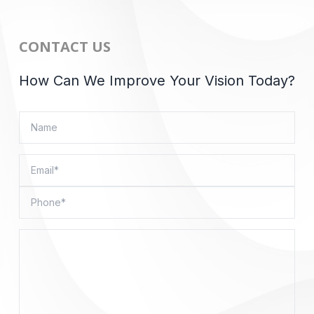
CONTACT US
How Can We Improve Your Vision Today?