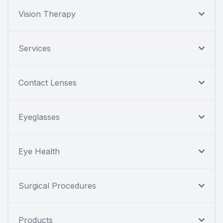
Vision Therapy
Services
Contact Lenses
Eyeglasses
Eye Health
Surgical Procedures
Products