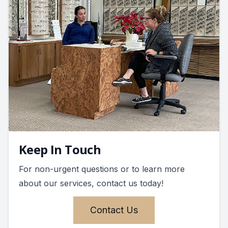
Keep In Touch
For non-urgent questions or to learn more
about our services, contact us today!
Contact Us