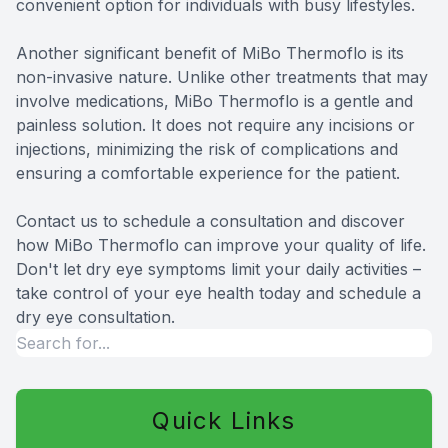
convenient option for individuals with busy lifestyles.
Another significant benefit of MiBo Thermoflo is its
non-invasive nature. Unlike other treatments that may
involve medications, MiBo Thermoflo is a gentle and
painless solution. It does not require any incisions or
injections, minimizing the risk of complications and
ensuring a comfortable experience for the patient.
Contact us to schedule a consultation and discover
how MiBo Thermoflo can improve your quality of life.
Don't let dry eye symptoms limit your daily activities –
take control of your eye health today and schedule a
dry eye consultation.
Quick Links