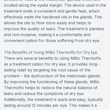
located along the eyelid margin. The device used in the
treatment emits a consistent and gentle heat, which
effectively melts the hardened oils in the glands. This
allows the oils to flow more easily and helps to
improve the quality of tears. The treatment is painless
and non-invasive, making it a comfortable and
convenient option for those suffering from dry eye.
The Benefits of Using MiBo Thermoflo for Dry Eye
There are several benefits to using MiBo Thermoflo
as a treatment option for dry eye. It provides long-
lasting relief by targeting the root cause of the
problem – the dysfunction of the meibomian glands.
By improving the functioning of these glands, MiBo
Thermoflo helps to restore the natural balance of
tears and reduce the symptoms of dry eye.
Additionally, the treatment is quick and easy, typically
lasting around 12 minutes per eye. This makes it a