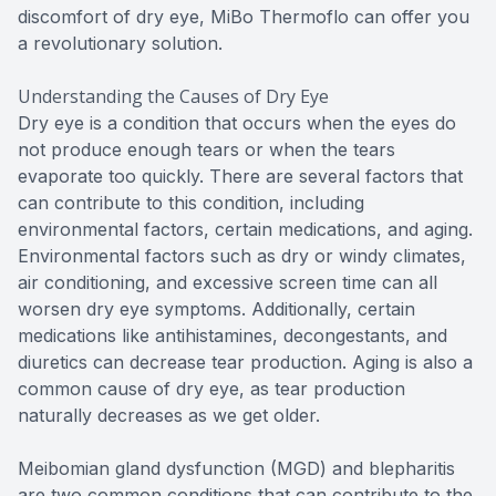
discomfort of dry eye, MiBo Thermoflo can offer you
a revolutionary solution.
Understanding the Causes of Dry Eye
Dry eye is a condition that occurs when the eyes do
not produce enough tears or when the tears
evaporate too quickly. There are several factors that
can contribute to this condition, including
environmental factors, certain medications, and aging.
Environmental factors such as dry or windy climates,
air conditioning, and excessive screen time can all
worsen dry eye symptoms. Additionally, certain
medications like antihistamines, decongestants, and
diuretics can decrease tear production. Aging is also a
common cause of dry eye, as tear production
naturally decreases as we get older.
Meibomian gland dysfunction (MGD) and blepharitis
are two common conditions that can contribute to the