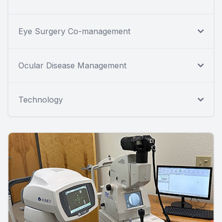
Eye Surgery Co-management
Ocular Disease Management
Technology