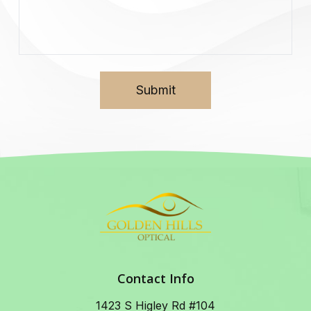
Contact Info
1423 S Higley Rd #104