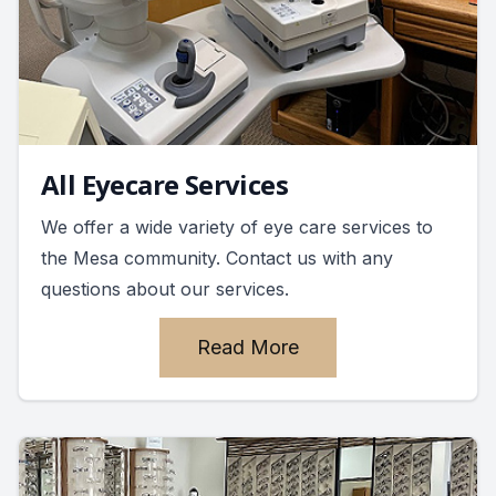
All Eyecare Services
We offer a wide variety of eye care services to
the Mesa community. Contact us with any
questions about our services.
Read More