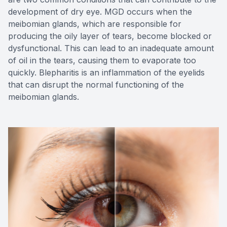
development of dry eye. MGD occurs when the
meibomian glands, which are responsible for
producing the oily layer of tears, become blocked or
dysfunctional. This can lead to an inadequate amount
of oil in the tears, causing them to evaporate too
quickly. Blepharitis is an inflammation of the eyelids
that can disrupt the normal functioning of the
meibomian glands.