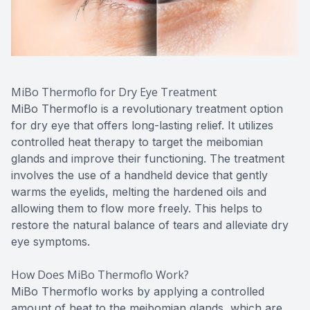
MiBo Thermoflo for Dry Eye Treatment
MiBo Thermoflo is a revolutionary treatment option
for dry eye that offers long-lasting relief. It utilizes
controlled heat therapy to target the meibomian
glands and improve their functioning. The treatment
involves the use of a handheld device that gently
warms the eyelids, melting the hardened oils and
allowing them to flow more freely. This helps to
restore the natural balance of tears and alleviate dry
eye symptoms.
How Does MiBo Thermoflo Work?
MiBo Thermoflo works by applying a controlled
amount of heat to the meibomian glands, which are