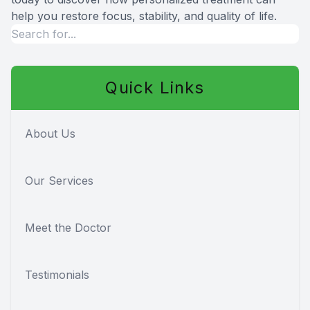
help you restore focus, stability, and quality of life.
Quick Links
About Us
Our Services
Meet the Doctor
Testimonials