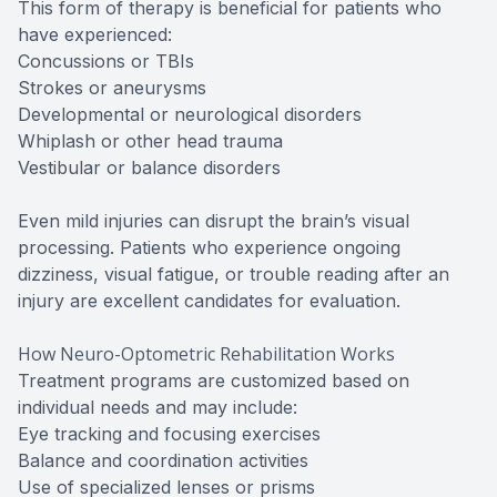
This form of therapy is beneficial for patients who
have experienced:
Concussions or TBIs
Strokes or aneurysms
Developmental or neurological disorders
Whiplash or other head trauma
Vestibular or balance disorders
Even mild injuries can disrupt the brain’s visual
processing. Patients who experience ongoing
dizziness, visual fatigue, or trouble reading after an
injury are excellent candidates for evaluation.
How Neuro-Optometric Rehabilitation Works
Treatment programs are customized based on
individual needs and may include:
Eye tracking and focusing exercises
Balance and coordination activities
Use of specialized lenses or prisms