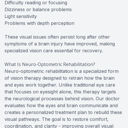
Difficulty reading or focusing
Dizziness or balance problems
Light sensitivity
Problems with depth perception
These visual issues often persist long after other
symptoms of a brain injury have improved, making
specialized vision care essential for recovery.
What Is Neuro-Optometric Rehabilitation?
Neuro-optometric rehabilitation is a specialized form
of vision therapy designed to retrain how the brain
and eyes work together. Unlike traditional eye care
that focuses on eyesight alone, this therapy targets
the neurological processes behind vision. Our doctor
evaluates how the eyes and brain communicate and
creates a personalized treatment plan to rebuild these
visual pathways. The goal is to restore comfort,
coordination, and clarity - improving overall visual