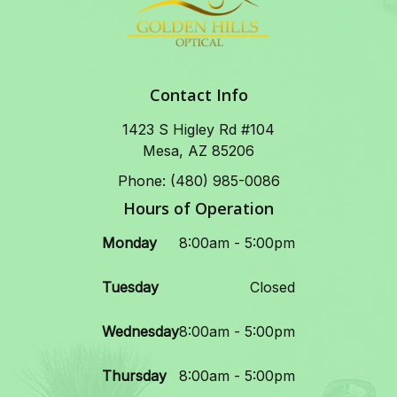
Contact Info
1423 S Higley Rd #104
Mesa, AZ 85206
Phone: (480) 985-0086
Hours of Operation
Monday
8:00am - 5:00pm
Tuesday
Closed
Wednesday
8:00am - 5:00pm
Thursday
8:00am - 5:00pm