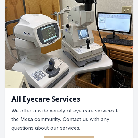
All Eyecare Services
We offer a wide variety of eye care services to
the Mesa community. Contact us with any
questions about our services.