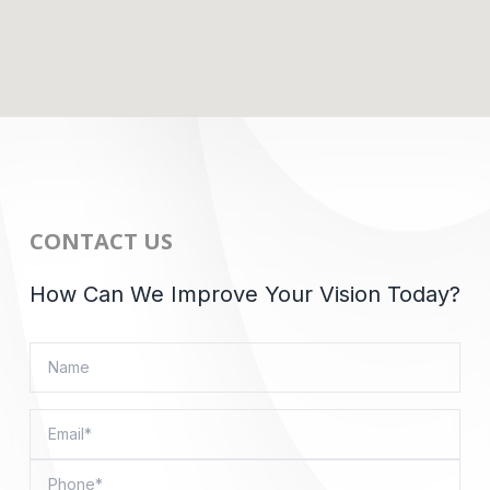
CONTACT US
How Can We Improve Your Vision Today?