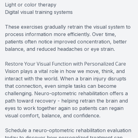
Light or color therapy
Digital visual training systems
These exercises gradually retrain the visual system to
process information more efficiently. Over time,
patients often notice improved concentration, better
balance, and reduced headaches or eye strain.
Restore Your Visual Function with Personalized Care
Vision plays a vital role in how we move, think, and
interact with the world. When a brain injury disrupts
that connection, even simple tasks can become
challenging. Neuro-optometric rehabilitation offers a
path toward recovery - helping retrain the brain and
eyes to work together again so patients can regain
visual comfort, balance, and confidence.
Schedule a neuro-optometric rehabilitation evaluation
today to discover how personalized treatment can