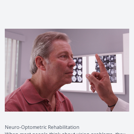
Red Eye
Hearing 
Neuro-Optometric Rehabilitation