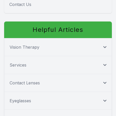
Contact Us
Helpful Articles
Vision Therapy
Services
Contact Lenses
Eyeglasses