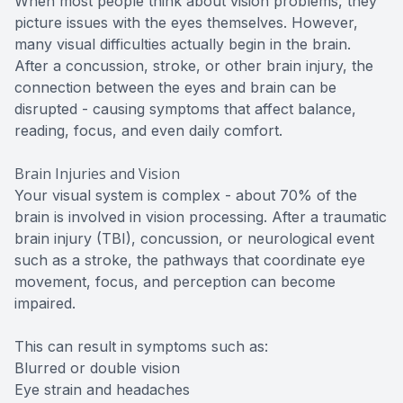
When most people think about vision problems, they
picture issues with the eyes themselves. However,
many visual difficulties actually begin in the brain.
After a concussion, stroke, or other brain injury, the
connection between the eyes and brain can be
disrupted - causing symptoms that affect balance,
reading, focus, and even daily comfort.
Brain Injuries and Vision
Your visual system is complex - about 70% of the
brain is involved in vision processing. After a traumatic
brain injury (TBI), concussion, or neurological event
such as a stroke, the pathways that coordinate eye
movement, focus, and perception can become
impaired.
This can result in symptoms such as:
Blurred or double vision
Eye strain and headaches