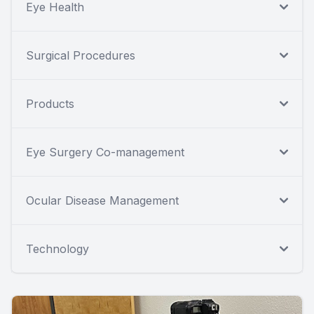
Eye Health
Surgical Procedures
Products
Eye Surgery Co-management
Ocular Disease Management
Technology