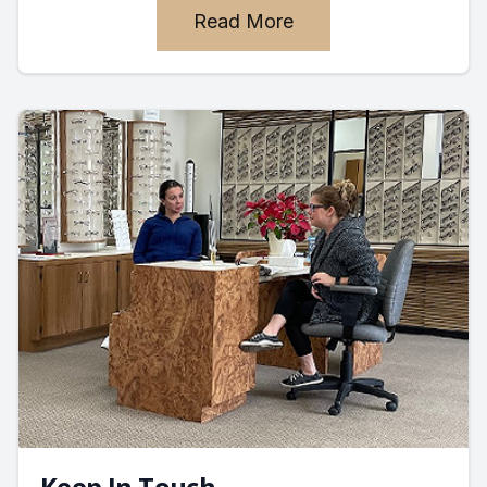
Read More
Keep In Touch