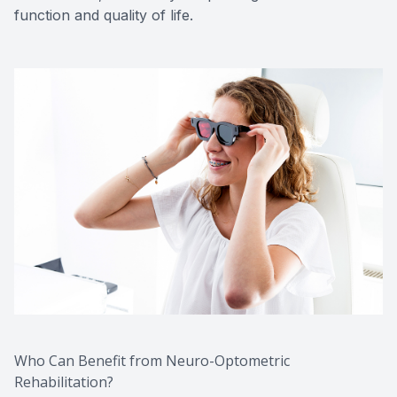
function and quality of life.
Who Can Benefit from Neuro-Optometric
Rehabilitation?