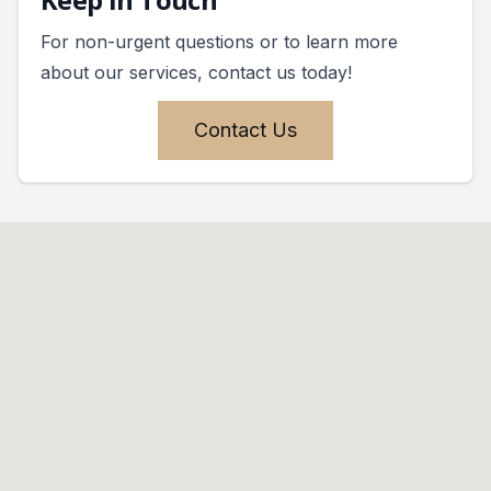
For non-urgent questions or to learn more
about our services, contact us today!
Contact Us