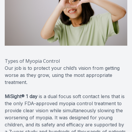
Types of Myopia Control
Our job is to protect your child’s vision from getting
worse as they grow, using the most appropriate
treatment.
MiSight® 1 day
is a dual focus soft contact lens that is
the only FDA-approved myopia control treatment to
provide clear vision while simultaneously slowing the
worsening of myopia. It was designed for young
children, and its safety and efficacy are supported by
a 7-year study and hundreds of thousands of patients.