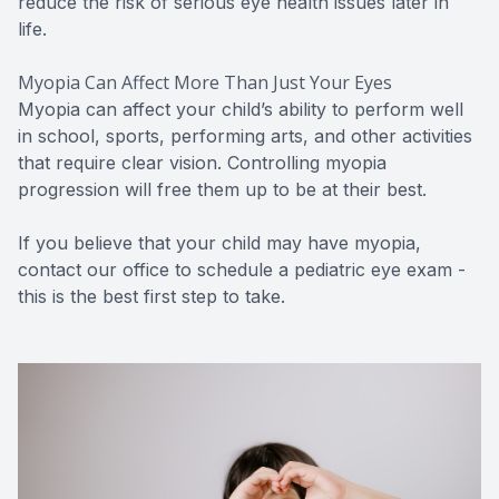
reduce the risk of serious eye health issues later in
life.
Myopia Can Affect More Than Just Your Eyes
Myopia can affect your child’s ability to perform well
in school, sports, performing arts, and other activities
that require clear vision. Controlling myopia
progression will free them up to be at their best.
If you believe that your child may have myopia,
contact our office to schedule a pediatric eye exam -
this is the best first step to take.