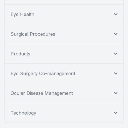
Eye Health
Surgical Procedures
Products
Eye Surgery Co-management
Ocular Disease Management
Technology