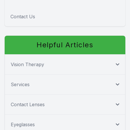
Contact Us
Helpful Articles
Vision Therapy
Services
Contact Lenses
Eyeglasses