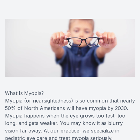
Red Eye
Hearing 
What Is Myopia?
Myopia (or nearsightedness) is so common that nearly
50% of North Americans will have myopia by 2030.
Myopia happens when the eye grows too fast, too
long, and gets weaker. You may know it as blurry
vision far away. At our practice, we specialize in
pediatric eye care and treat myopia seriously.