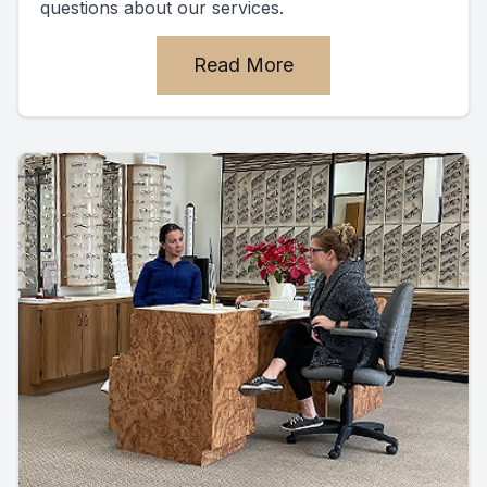
questions about our services.
Read More