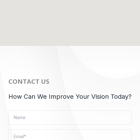
CONTACT US
How Can We Improve Your Vision Today?