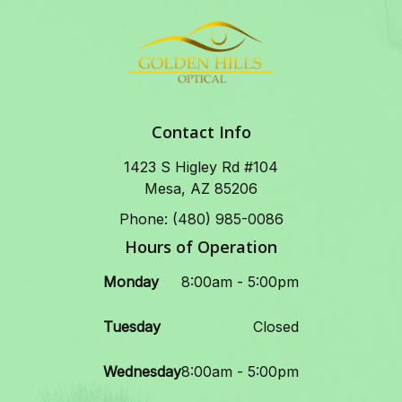
Contact Info
1423 S Higley Rd #104
Mesa, AZ 85206
Phone: (480) 985-0086
Hours of Operation
Monday
8:00am - 5:00pm
Tuesday
Closed
Wednesday
8:00am - 5:00pm