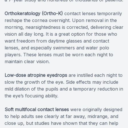
Orthokeratology (Ortho-K)
contact lenses temporarily
reshape the cornea overnight. Upon removal in the
morning, nearsightedness is corrected, delivering clear
vision all day long. It is a great option for those who
want freedom from daytime glasses and contact
lenses, and especially swimmers and water polo
players. These lenses must be worn each night to
maintain clear vision.
Low-dose atropine eyedrops
are instilled each night to
slow the growth of the eye. Side effects may include
mild dilation of the pupils and a temporary reduction in
the eye’s focusing ability.
Soft multifocal contact lenses
were originally designed
to help adults see clearly at far away, midrange, and
close up, but studies have shown that they can help