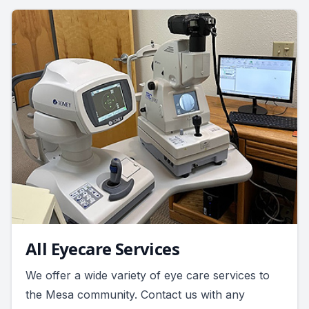
All Eyecare Services
We offer a wide variety of eye care services to
the Mesa community. Contact us with any