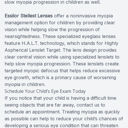
slow myopia progression in children as well.
Essilor Stellest Lenses
offer a noninvasive myopia
management option for children by providing clear
vision while helping slow the progression of
nearsightedness. These specialized eyeglass lenses
feature H.A.L.T. technology, which stands for Highly
Aspherical Lenslet Target. The lens design provides
clear central vision while using specialized lenslets to
help slow myopia progression. These lenslets create
targeted myopic defocus that helps reduce excessive
eye growth, which is a primary cause of worsening
myopia in children.
Schedule Your Child’s Eye Exam Today
If you notice that your child is having a difficult time
seeing objects that are far away, contact us to
schedule an appointment. Treating myopia as quickly
as possible can help to reduce your child’s chances of
developing a serious eye condition that can threaten