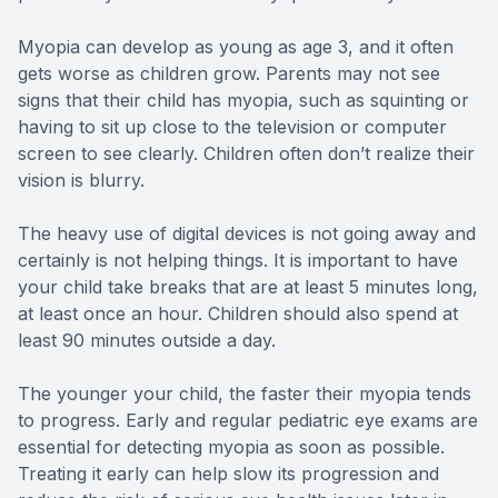
Myopia can develop as young as age 3, and it often
gets worse as children grow. Parents may not see
signs that their child has myopia, such as squinting or
having to sit up close to the television or computer
screen to see clearly. Children often don’t realize their
vision is blurry.
The heavy use of digital devices is not going away and
certainly is not helping things. It is important to have
your child take breaks that are at least 5 minutes long,
at least once an hour. Children should also spend at
least 90 minutes outside a day.
The younger your child, the faster their myopia tends
to progress. Early and regular pediatric eye exams are
essential for detecting myopia as soon as possible.
Treating it early can help slow its progression and