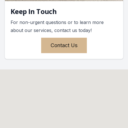
Keep In Touch
For non-urgent questions or to learn more
about our services, contact us today!
Contact Us