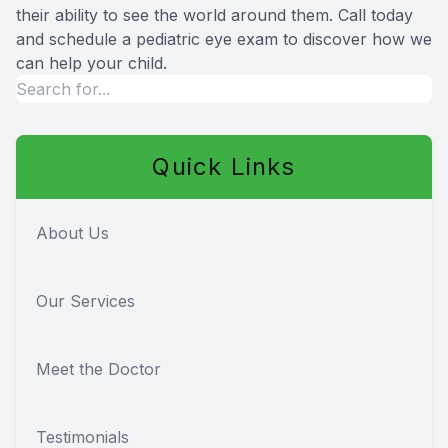
their ability to see the world around them. Call today
and schedule a pediatric eye exam to discover how we
can help your child.
Quick Links
About Us
Our Services
Meet the Doctor
Testimonials