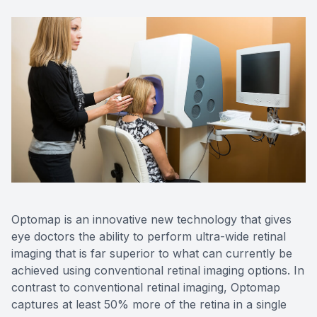
Red Eye
Hearing 
Optomap is an innovative new technology that gives
eye doctors the ability to perform ultra-wide retinal
imaging that is far superior to what can currently be
achieved using conventional retinal imaging options. In
contrast to conventional retinal imaging, Optomap
captures at least 50% more of the retina in a single