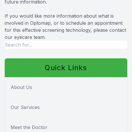
future information.
If you would like more information about what is
involved in Optomap, or to schedule an appointment
for this effective screening technology, please contact
our eyecare team.
Quick Links
About Us
Our Services
Meet the Doctor