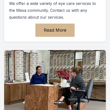
We offer a wide variety of eye care services to
the Mesa community. Contact us with any
questions about our services.
Read More