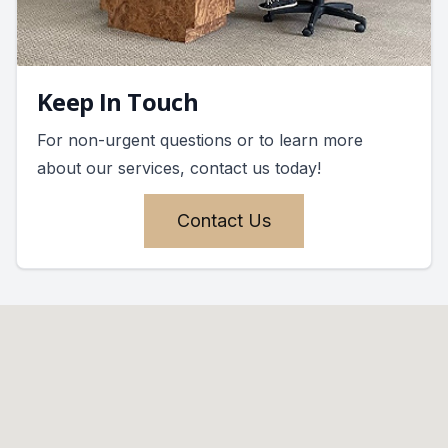
Keep In Touch
For non-urgent questions or to learn more
about our services, contact us today!
Contact Us