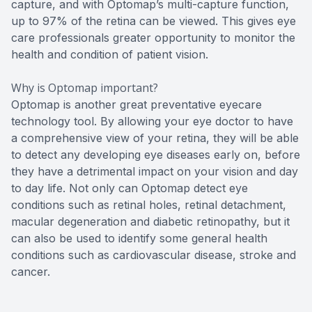
capture, and with Optomap’s multi-capture function,
up to 97% of the retina can be viewed. This gives eye
care professionals greater opportunity to monitor the
health and condition of patient vision.
Why is Optomap important?
Optomap is another great preventative eyecare
technology tool. By allowing your eye doctor to have
a comprehensive view of your retina, they will be able
to detect any developing eye diseases early on, before
they have a detrimental impact on your vision and day
to day life. Not only can Optomap detect eye
conditions such as retinal holes, retinal detachment,
macular degeneration and diabetic retinopathy, but it
can also be used to identify some general health
conditions such as cardiovascular disease, stroke and
cancer.