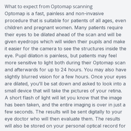
What to expect from Optomap scanning
Optomap is a fast, painless and non-invasive
procedure that is suitable for patients of all ages, even
children and pregnant women. Many patients require
their eyes to be dilated ahead of the scan and will be
given eyedrops which will widen their pupils and make
it easier for the camera to see the structures inside the
eye. Pupil dilation is painless, but patients may feel
more sensitive to light both during their Optomap scan
and afterwards for up to 24 hours. You may also have
slightly blurred vision for a few hours. Once your eyes
are dilated, you’ll be sat down and asked to look into a
small device that will take the pictures of your retina.
A short flash of light will let you know that the image
has been taken, and the entire imaging is over in just a
few seconds. The results will be sent digitally to your
eye doctor who will then evaluate them. The results
will also be stored on your personal optical record for