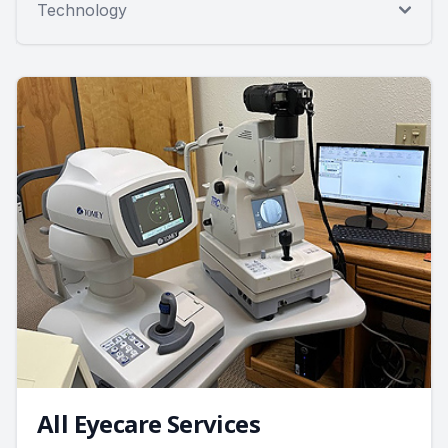
Technology
All Eyecare Services