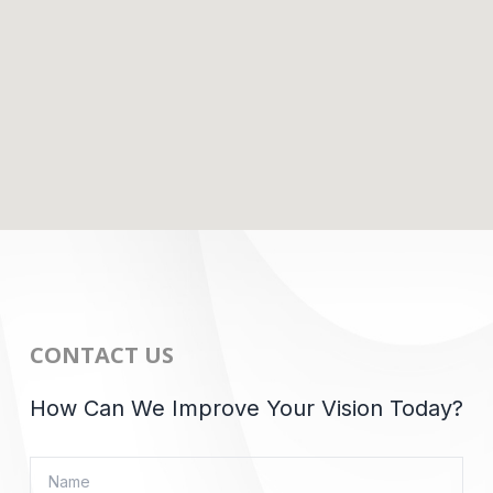
CONTACT US
How Can We Improve Your Vision Today?