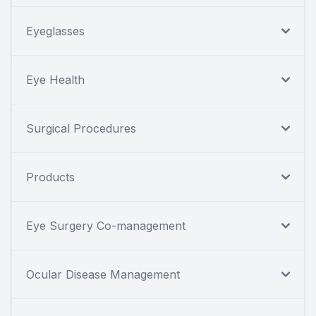
Eyeglasses
Eye Health
Surgical Procedures
Products
Eye Surgery Co-management
Ocular Disease Management