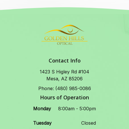
Contact Info
1423 S Higley Rd #104
Mesa, AZ 85206
Phone: (480) 985-0086
Hours of Operation
Monday
8:00am - 5:00pm
Tuesday
Closed