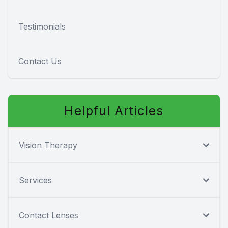
Testimonials
Contact Us
Helpful Articles
Vision Therapy
Services
Contact Lenses